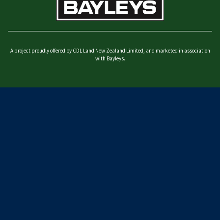
A project proudly offered by CDL Land New Zealand Limited, and marketed in association
with Bayleys.