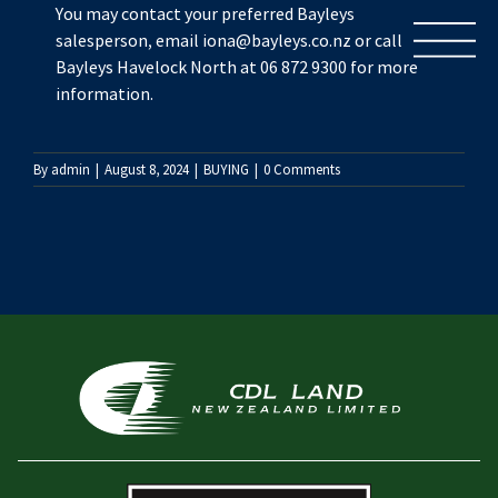
Skip
You may contact your preferred Bayleys
to
salesperson, email iona@bayleys.co.nz or call
content
Bayleys Havelock North at 06 872 9300 for more
information.
By
admin
|
August 8, 2024
|
BUYING
|
0 Comments